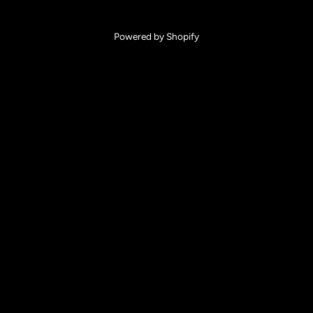
Powered by Shopify