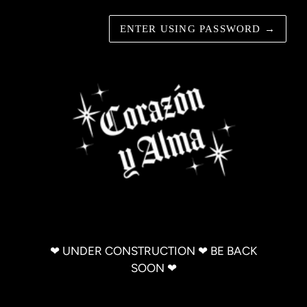
ENTER USING PASSWORD
→
‪‪❤︎‬ UNDER CONSTRUCTION ‪‪❤︎‬ BE BACK
SOON ‪‪❤︎‬